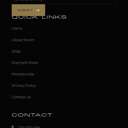
QUICK LINKS
Home
About Seven
Shop
Payment Plans
Membership
Privacy Policy
Contact Us
CONTACT
(715) 930-1944