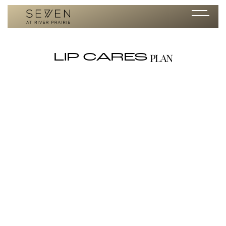
PLAN
LIP CARES
Lip Shine SPF 35
/ per month
<p id="">Sun protection, a touch of gloss, and just the right natural
color. Colorescience® Lip Shine dresses your smile for every occasion.
SPF 35. Available in shades: Rose, Coral, Clear.</p><p
id="">Directions: Apply to lips every two hours for continued sun
protection and shine. &nbsp;Apply liberally 15 minutes before sun
exposure; Reapply after 40 minutes of swimming, sweating,
immediately after towel drying, and at least every two hours.
&nbsp;For children under 6 months of age, ask a doctor. </p><p
id=""><em id="">Sun Protection Measures:</em> Spending time in
the sun increases your risk of skin cancer and early skin aging. To