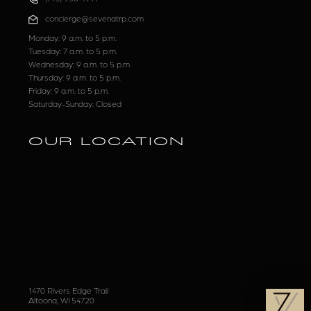
concierge@sevenatrp.com
Monday: 9 a.m. to 5 p.m.
Tuesday: 7 a.m. to 5 p.m.
Wednesday: 9 a.m. to 5 p.m.
Thursday: 9 a.m. to 5 p.m.
Friday: 9 a.m. to 5 p.m.
Saturday-Sunday: Closed
OUR LOCATION
1470 Rivers Edge Trail
Altoona, WI 54720