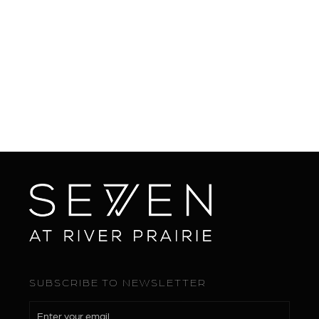
BOOK NOW

SUBSCRIBE TO NEWSLETTER