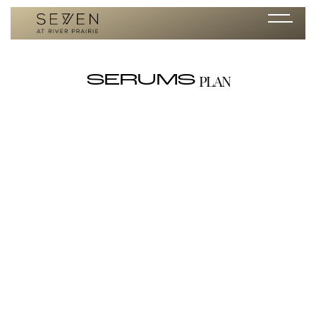
PLAN
SERUMS
Retinol Resurfacing Serum 0.5
/ per month
<h3 id=""><strong id="">****DISCLAIMER**** This product is only
available for purchase in the clinic or through Seven's exclusive Alumier
online store link. Click the 'Shop Now' button to make a purchase on
Seven's exclusive Alumier online store. </strong> </h3><p id="">A
pure potent retinol serum that dramatically improves the appearance
of fine lines, wrinkles, blemishes and skin texture, while evening skin
tone. Cutting-edge microencapsulated retinol allows for gradual
timed-release overnight. By encapsulating the retinol and adding
soothing and hydrating ingredients like niacinamide, honey, and sodium
hyaluronate, maximal results can be achieved in comfort.</p><p