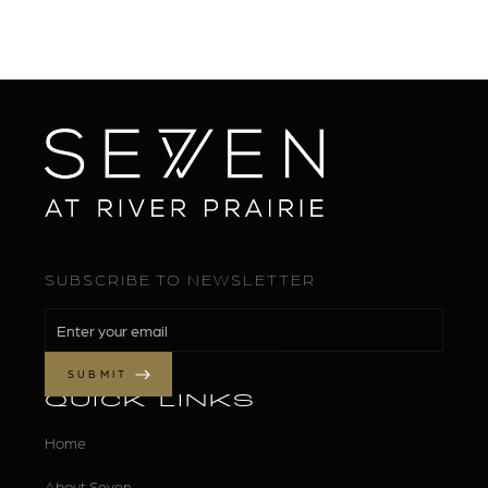
SUBSCRIBE TO NEWSLETTER
QUICK LINKS
Home
About Seven