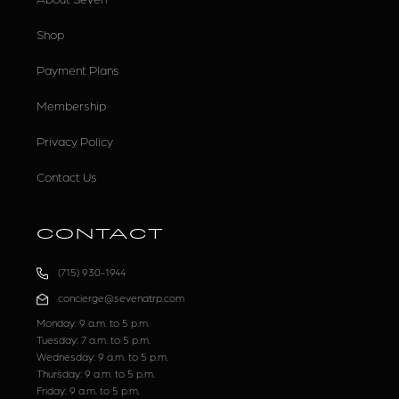
Shop
Payment Plans
Membership
Privacy Policy
Contact Us
CONTACT
(715) 930-1944
concierge@sevenatrp.com
Monday: 9 a.m. to 5 p.m.
Tuesday: 7 a.m. to 5 p.m.
Wednesday: 9 a.m. to 5 p.m.
Thursday: 9 a.m. to 5 p.m.
Friday: 9 a.m. to 5 p.m.