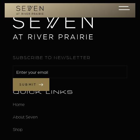
SUBSCRIBE TO NEWSLETTER
QUICK LINKS
Home
About Seven
Shop