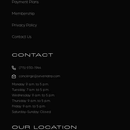
Payment Plans
Membership
Privacy Policy
Contact Us
CONTACT
(715) 930-1944
concierge@sevenatrp.com
Monday: 9 a.m. to 5 p.m.
Tuesday: 7 a.m. to 5 p.m.
Wednesday: 9 a.m. to 5 p.m.
Thursday: 9 a.m. to 5 p.m.
Friday: 9 a.m. to 5 p.m.
Saturday-Sunday: Closed
OUR LOCATION