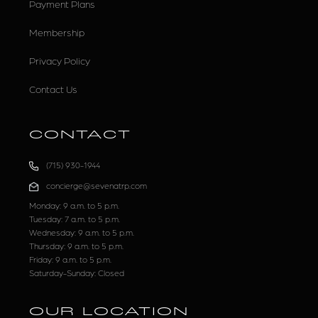
Payment Plans
Membership
Privacy Policy
Contact Us
CONTACT
(715) 930-1944
concierge@sevenatrp.com
Monday: 9 a.m. to 5 p.m.
Tuesday: 7 a.m. to 5 p.m.
Wednesday: 9 a.m. to 5 p.m.
Thursday: 9 a.m. to 5 p.m.
Friday: 9 a.m. to 5 p.m.
Saturday-Sunday: Closed
OUR LOCATION