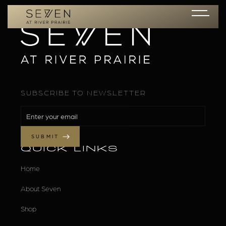
SUBSCRIBE TO NEWSLETTER
QUICK LINKS
Home
About Seven
Shop