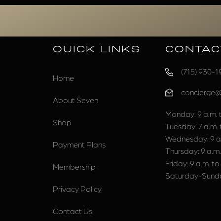
QUICK LINKS
CONTAC
(715) 930-1
Home
concierge
About Seven
Monday: 9 a.m. t
Shop
Tuesday: 7 a.m. 
Wednesday: 9 a.
Payment Plans
Thursday: 9 a.m.
Friday: 9 a.m. to
Membership
Saturday-Sunda
Privacy Policy
Contact Us