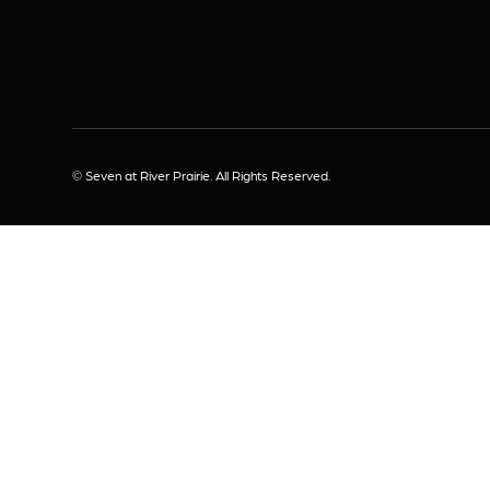
© Seven at River Prairie. All Rights Reserved.