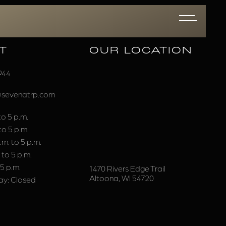
T
OUR LOCATION
944
@sevenatrp.com
o 5 p.m.
to 5 p.m.
m. to 5 p.m.
 to 5 p.m.
 5 p.m.
1470 Rivers Edge Trail
Altoona, WI 54720
y: Closed