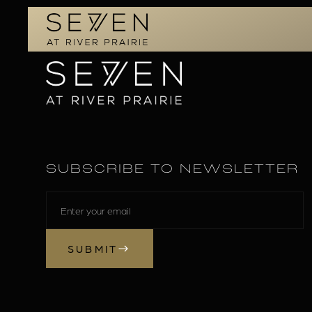
SUBSCRIBE TO NEWSLETTER