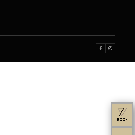


BOOK