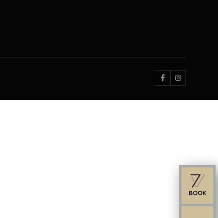


BOOK