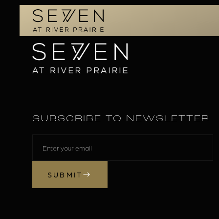
SUBSCRIBE TO NEWSLETTER