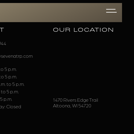
T
OUR LOCATION
944
@sevenatrp.com
o 5 p.m.
to 5 p.m.
m. to 5 p.m.
 to 5 p.m.
 5 p.m.
1470 Rivers Edge Trail
Altoona, WI 54720
y: Closed