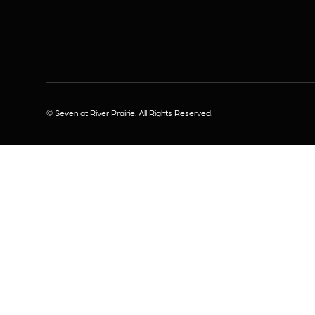
© Seven at River Prairie. All Rights Reserved.