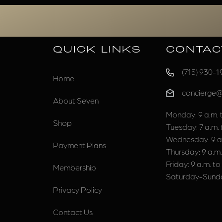
QUICK LINKS
CONTAC
(715) 930-1
Home
concierge
About Seven
Monday: 9 a.m. t
Shop
Tuesday: 7 a.m. 
Wednesday: 9 a.
Payment Plans
Thursday: 9 a.m.
Friday: 9 a.m. to
Membership
Saturday-Sunda
Privacy Policy
Contact Us