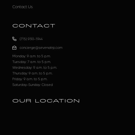
Contact Us
CONTACT
(715) 930-1944
concierge@sevenatrp.com
Monday: 9 a.m. to 5 p.m.
Tuesday: 7 a.m. to 5 p.m.
Wednesday: 9 a.m. to 5 p.m.
Thursday: 9 a.m. to 5 p.m.
Friday: 9 a.m. to 5 p.m.
Saturday-Sunday: Closed
OUR LOCATION