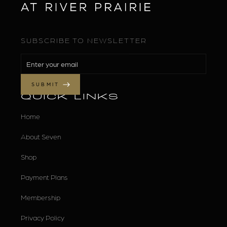
SUBSCRIBE TO NEWSLETTER
QUICK LINKS
Home
About Seven
Shop
Payment Plans
Membership
Privacy Policy