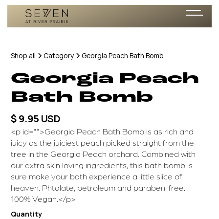
Shop all
Category
Georgia Peach Bath Bomb
Georgia Peach
Bath Bomb
$ 9.95 USD
<p id="">Georgia Peach Bath Bomb is as rich and
juicy as the juiciest peach picked straight from the
tree in the Georgia Peach orchard. Combined with
our extra skin loving ingredients, this bath bomb is
sure make your bath experience a little slice of
heaven. Phtalate, petroleum and paraben-free.
100% Vegan.</p>
Quantity