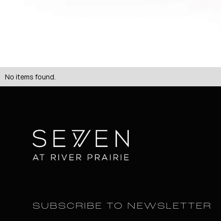
No items found.
SUBSCRIBE TO NEWSLETTER