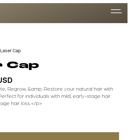
Laser Cap
r Cap
 USD
e, Regrow, &amp; Restore your natural hair with
Perfect for individuals with mild, early-stage hair
tage hair loss.</p>