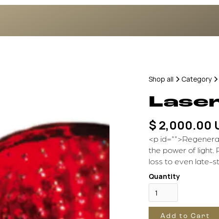
Shop all
Category
Lase
$ 2,000.00
<p id="">Regenerat
the power of light. 
loss to even late-s
Quantity