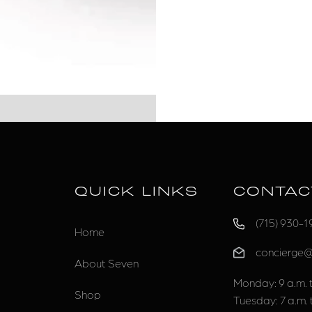
QUICK LINKS
CONTAC
(715) 930-1
Home
concierge
About Seven
Monday: 9 a.m. t
Shop
Tuesday: 7 a.m. 