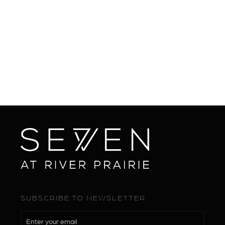
SUBSCRIBE TO NEWSLETTER