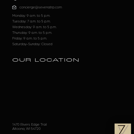
concierge@sevenatrp.com
Monday: 9 a.m. to 5 p.m.
Tuesday: 7 a.m. to 5 p.m.
Wednesday: 9 a.m. to 5 p.m.
Thursday: 9 a.m. to 5 p.m.
Friday: 9 a.m. to 5 p.m.
Saturday-Sunday: Closed
OUR LOCATION
1470 Rivers Edge Trail
Altoona, WI 54720