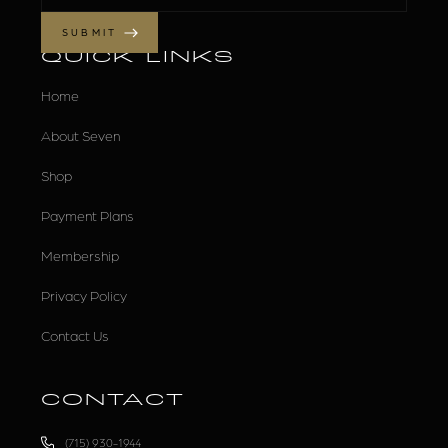
QUICK LINKS
Home
About Seven
Shop
Payment Plans
Membership
Privacy Policy
Contact Us
CONTACT
(715) 930-1944