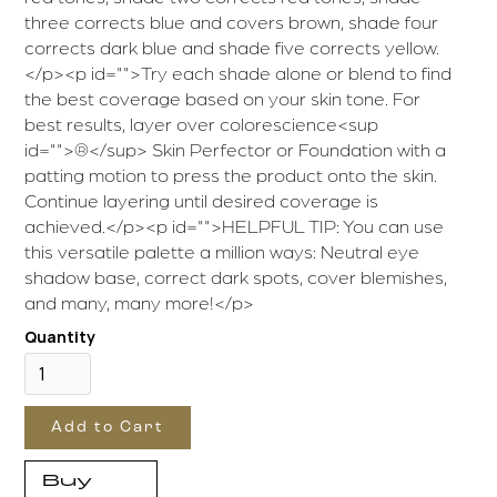
three corrects blue and covers brown, shade four
corrects dark blue and shade five corrects yellow.
</p><p id="">Try each shade alone or blend to find
the best coverage based on your skin tone. For
best results, layer over colorescience<sup
id="">®</sup> Skin Perfector or Foundation with a
patting motion to press the product onto the skin.
Continue layering until desired coverage is
achieved.</p><p id="">HELPFUL TIP: You can use
this versatile palette a million ways: Neutral eye
shadow base, correct dark spots, cover blemishes,
and many, many more!</p>
Quantity
Buy