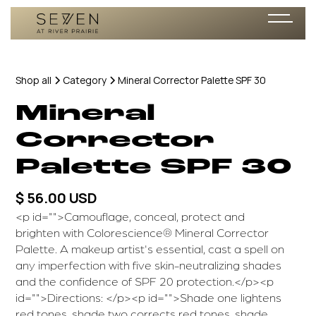
Shop all
Category
Mineral Corrector Palette SPF 30
Mineral
Corrector
Palette SPF 30
$ 56.00 USD
<p id="">Camouflage, conceal, protect and
brighten with Colorescience® Mineral Corrector
Palette. A makeup artist's essential, cast a spell on
any imperfection with five skin-neutralizing shades
and the confidence of SPF 20 protection.</p><p
id="">Directions: </p><p id="">Shade one lightens
red tones, shade two corrects red tones, shade