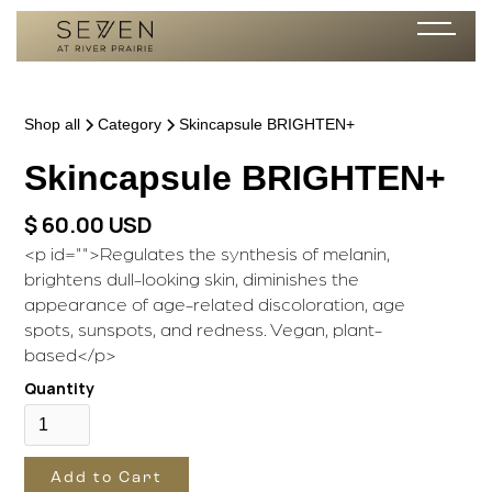
Shop all
Category
Skincapsule BRIGHTEN+
Skincapsule
BRIGHTEN+
$ 60.00 USD
<p id="">Regulates the synthesis of melanin,
brightens dull-looking skin, diminishes the
appearance of age-related discoloration, age
spots, sunspots, and redness. Vegan, plant-
based</p>
Quantity