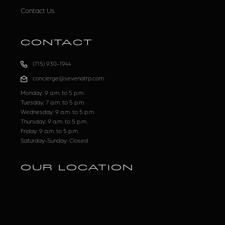
Contact Us
CONTACT
(715) 930-1944
concierge@sevenatrp.com
Monday: 9 a.m. to 5 p.m.
Tuesday: 7 a.m. to 5 p.m.
Wednesday: 9 a.m. to 5 p.m.
Thursday: 9 a.m. to 5 p.m.
Friday: 9 a.m. to 5 p.m.
Saturday-Sunday: Closed
OUR LOCATION