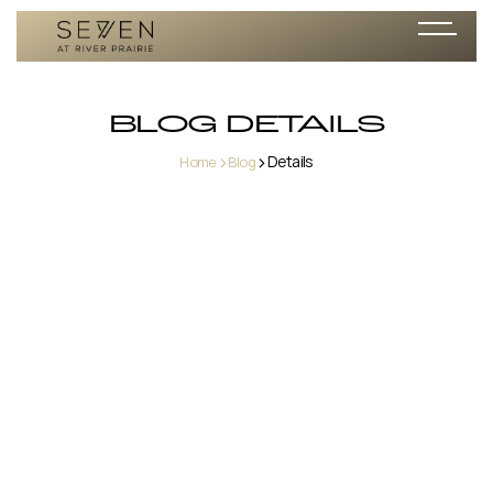
BLOG DETAILS
>
>
Details
Home
Blog