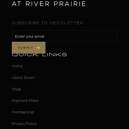
SUBSCRIBE TO NEWSLETTER
QUICK LINKS
Home
About Seven
Shop
Payment Plans
Membership
Privacy Policy