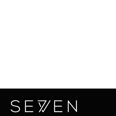
Overall, AlumierMD facials are the perfect solution
for women looking for lasting and effective skincare
treatments. From reducing fine lines and wrinkles to
improving skin brightness and hydration, you can't go
wrong with AlumierMD facials. Topped off with the
top-notch experience given by our aestheticians,
you can sit back, relax, and know that you're in safe
hands. So why not give it a try and see the life-
changing benefits for yourself?